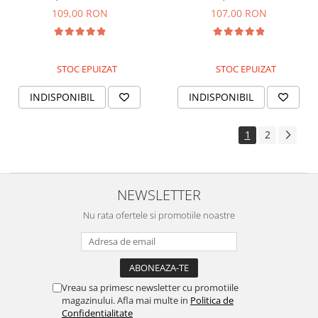
multifunctionala cu protectie
solara pentru piele sensibila
109,00 RON
107,00 RON
solara
STOC EPUIZAT
STOC EPUIZAT
INDISPONIBIL
INDISPONIBIL
1
2
NEWSLETTER
Nu rata ofertele si promotiile noastre
Vreau sa primesc newsletter cu promotiile
magazinului. Afla mai multe in
Politica de
Confidentialitate