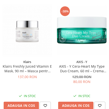
-38%
AXIS - Y
Klairs
AXIS - Y Cera-Heart My Type
Klairs Freshly Juiced Vitamin E
Duo Cream, 60 ml – Crema
Mask, 90 ml – Masca pentru
pentru tenul mixt
ten cu vitamina E
129,00 RON
137,00 RON
80,00 RON
IN STOC
IN STOC
ADAUGA IN COS
ADAUGA IN COS