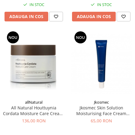
IN STOC
IN STOC
ADAUGA IN COS
ADAUGA IN COS
NOU
NOU
allNatural
Jkosmec
All Natural Houttuynia
Jkosmec Skin Solution
Cordata Moisture Care Cream,
Moisturising Face Cream
50 ml – Crema hidratanta
(hyaluron), 50 mL -Crema
136,00 RON
65,00 RON
hidratanta cu acid hialuronic