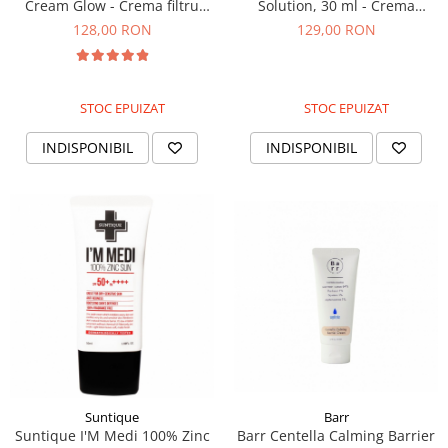
Cream Glow - Crema filtru
Solution, 30 ml - Crema
iluminatoare, 40g
pentru luminozitate si pete
128,00 RON
129,00 RON
pigmentare
STOC EPUIZAT
STOC EPUIZAT
INDISPONIBIL
INDISPONIBIL
Suntique
Barr
Suntique I'M Medi 100% Zinc
Barr Centella Calming Barrier