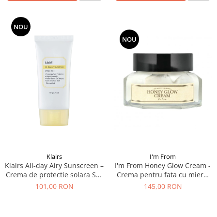
NOU
NOU
I'm From
Klairs
I'm From Honey Glow Cream -
Klairs All-day Airy Sunscreen –
Crema pentru fata cu miere,
Crema de protectie solara SPF
50 g
50+ , 50 g
145,00 RON
101,00 RON