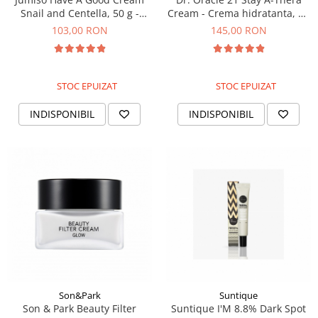
Snail and Centella, 50 g -
Cream - Crema hidratanta, 50
Crema revitalizanta cu
ml
103,00 RON
145,00 RON
mucina de melc
STOC EPUIZAT
STOC EPUIZAT
INDISPONIBIL
INDISPONIBIL
Son&Park
Suntique
Son & Park Beauty Filter
Suntique I'M 8.8% Dark Spot