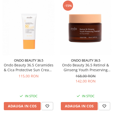
-15%
ONDO BEAUTY 36.5
ONDO BEAUTY 36.5
Ondo Beauty 36.5 Ceramides
Ondo Beauty 36.5 Retinol &
& Cica Protective Sun Cream,
Ginseng Youth Preserving
50 ml - Crema cu protectie
Treatment, 50 ml - Crema
115,00 RON
168,00 RON
solara extrem de ridicata
tratament cu ginseng si
142,00 RON
retinol
IN STOC
IN STOC
ADAUGA IN COS
ADAUGA IN COS