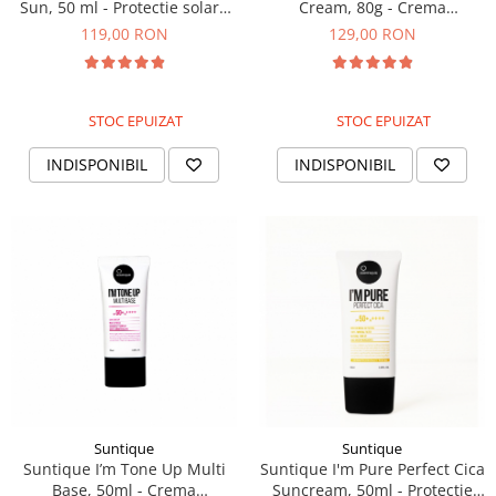
Sun, 50 ml - Protectie solara
Cream, 80g - Crema
cu filtru mineral
hidratanta si calmanta
119,00 RON
129,00 RON
STOC EPUIZAT
STOC EPUIZAT
INDISPONIBIL
INDISPONIBIL
Suntique
Suntique
Suntique I’m Tone Up Multi
Suntique I'm Pure Perfect Cica
Base, 50ml - Crema
Suncream, 50ml - Protectie