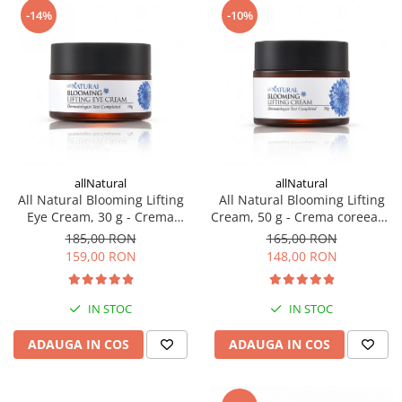
-14%
-10%
Haruharu WONDER
Hyggee
I'm From
Jkosmec
Jumiso
Keenoniks
Klairs
allNatural
allNatural
Lapothicell
All Natural Blooming Lifting
All Natural Blooming Lifting
LEADERS
Eye Cream, 30 g - Crema
Cream, 50 g - Crema coreeana
LOVBOD
coreeana pentru ochi
hidratanta
185,00 RON
165,00 RON
Mary & May
159,00 RON
148,00 RON
Medicube
Meisani
IN STOC
IN STOC
MeloMELI
ADAUGA IN COS
ADAUGA IN COS
MOART
Ohora
ONDO BEAUTY 36.5