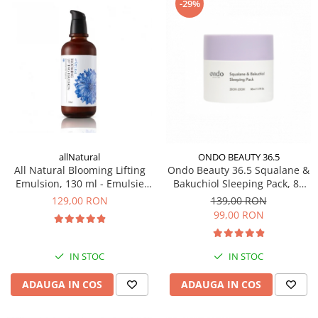
-29%
PACKage
postQuam
Pyunkang Yul
Rated Green
SIORIS
Some By Mi
Son&Park
Suntique
allNatural
ONDO BEAUTY 36.5
8MM
All Natural Blooming Lifting
Ondo Beauty 36.5 Squalane &
Skybottle
Emulsion, 130 ml - Emulsie
Bakuchiol Sleeping Pack, 80
coreeana hidratanta antirid
ml - Masca de noapte
The Plant Base
129,00 RON
139,00 RON
99,00 RON
Tia'm
Urang
Wish Formula
IN STOC
IN STOC
ADAUGA IN COS
ADAUGA IN COS