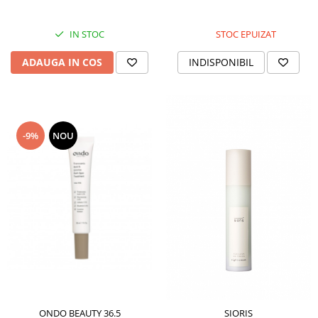
IN STOC
STOC EPUIZAT
ADAUGA IN COS
INDISPONIBIL
-9%
NOU
ONDO BEAUTY 36.5
SIORIS