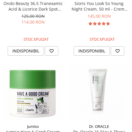
Ondo Beauty 36.5 Tranexamic
Sioris You Look So Young
Acid & Licorice Dark Spot
Night Cream, 50 ml - Crema
Treatment, 30ml - Crema
de noapte coreeana
125,00 RON
145,00 RON
pentru pete pigmentare
114,00 RON
STOC EPUIZAT
STOC EPUIZAT
INDISPONIBIL
INDISPONIBIL
Jumiso
Dr. ORACLE
Jumiso Have A Good Cream
Dr. Oracle 21 Stay A-Thera