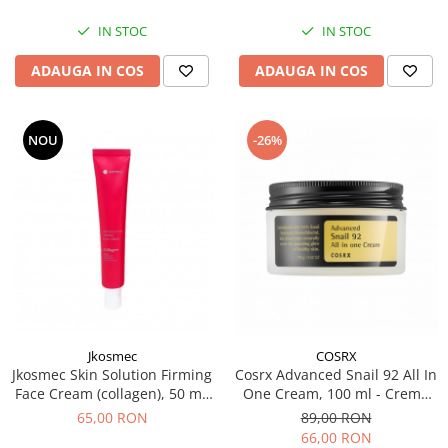
IN STOC
IN STOC
ADAUGA IN COS
ADAUGA IN COS
NOU
-26%
Jkosmec
COSRX
Jkosmec Skin Solution Firming
Cosrx Advanced Snail 92 All In
Face Cream (collagen), 50 mL
One Cream, 100 ml - Crema
– Crema hidratanta cu
regeneratoare cu extract de
65,00 RON
89,00 RON
colagen
melc
66,00 RON