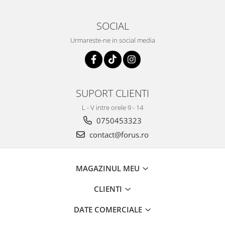
SOCIAL
Urmareste-ne in social media
SUPORT CLIENTI
L - V intre orele 9 - 14
0750453323
contact@forus.ro
MAGAZINUL MEU
CLIENTI
DATE COMERCIALE