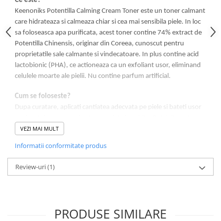
Ce este?
Keenoniks Potentilla Calming Cream Toner este un toner calmant
care hidrateaza si calmeaza chiar si cea mai sensibila piele. In loc
sa foloseasca apa purificata, acest toner contine 74% extract de
Potentilla Chinensis, originar din Coreea, cunoscut pentru
proprietatile sale calmante si vindecatoare. In plus contine acid
lactobionic (PHA), ce actioneaza ca un exfoliant usor, eliminand
celulele moarte ale pielii. Nu contine parfum artificial.
Cum se foloseste?
Dupa curatare, aplicati cantiatea adecvata pe piele si bateti usor
cu degetele pana cand este complet absorbita. Potrivit pentru
VEZI MAI MULT
pielea normala pana la uscata, inclusiv pielea sensibila.
Informatii conformitate produs
Rezultat:
O piele sanatoasa, cu aspect placut.
Review-uri
(1)
Ingrediente cheie:
Potentilla Chinensis Extract 74%, Lactobionic
acid 0.1%
PRODUSE SIMILARE
INGREDIENTE: