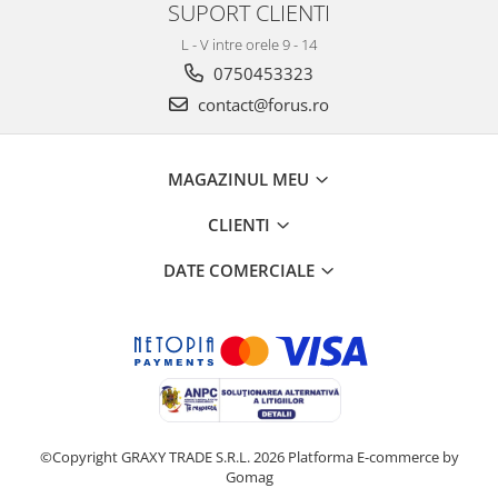
SUPORT CLIENTI
L - V intre orele 9 - 14
0750453323
contact@forus.ro
MAGAZINUL MEU
CLIENTI
DATE COMERCIALE
©Copyright GRAXY TRADE S.R.L. 2026
Platforma E-commerce by
Gomag