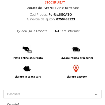
STOC EPUIZAT
PACKage
Durata de livrare:
1-2 zile lucratoare
postQuam
Cod Produs:
ForUs.KECATO
Pyunkang Yul
Ai nevoie de ajutor?
0750453323
Rated Green
SIORIS
Adauga la Favorite
Cere informatii
Some By Mi
Son&Park
Suntique
8MM
Plata online securizata
Livrare rapida prin curier
Skybottle
The Plant Base
Tia'm
Livrare in toata tara
Livrare easybox
Urang
Wish Formula
Descriere