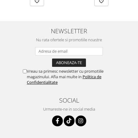
NEWSLETTER
Nu rata ofertele si promotiile noastre
Vreau sa primesc newsletter cu promotiile
magazinului. Afla mai multe in
Politica de
Confidentialitate
SOCIAL
Urmareste-ne in social media