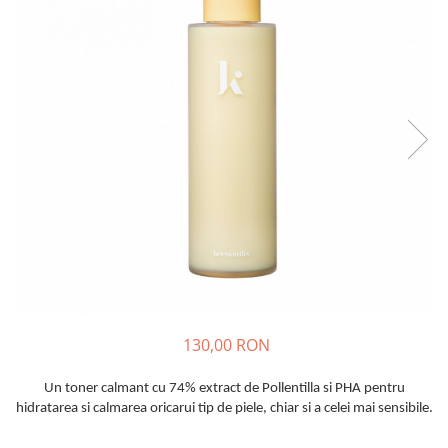
Haruharu WONDER
Hyggee
I'm From
Jkosmec
Jumiso
Keenoniks
Klairs
Lapothicell
LEADERS
LOVBOD
Mary & May
Medicube
Meisani
130,00 RON
MeloMELI
MOART
Un toner calmant cu 74% extract de Pollentilla si PHA pentru
hidratarea si calmarea oricarui tip de piele, chiar si a celei mai sensibile.
Ohora
ONDO BEAUTY 36.5