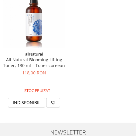
allNatural
All Natural Blooming Lifting
Toner, 130 ml – Toner coreean
118,00 RON
STOC EPUIZAT
INDISPONIBIL
NEWSLETTER