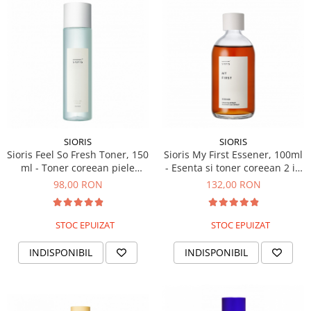
Haruharu WONDER
Hyggee
I'm From
Jkosmec
Jumiso
Keenoniks
Klairs
SIORIS
SIORIS
Lapothicell
Sioris Feel So Fresh Toner, 150
Sioris My First Essener, 100ml
LEADERS
ml - Toner coreean piele
- Esenta si toner coreean 2 in
LOVBOD
sensibila
1
98,00 RON
132,00 RON
Mary & May
Medicube
STOC EPUIZAT
STOC EPUIZAT
Meisani
MeloMELI
INDISPONIBIL
INDISPONIBIL
MOART
Ohora
ONDO BEAUTY 36.5