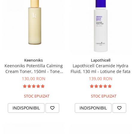
PACKage
postQuam
Pyunkang Yul
Rated Green
SIORIS
Some By Mi
Son&Park
Suntique
Keenoniks
Lapothicell
Keenoniks Potentilla Calming
Lapothicell Ceramide Hydra
8MM
Cream Toner, 150ml - Toner
Fluid, 130 ml - Lotiune de fata
Skybottle
cremos
130,00 RON
139,00 RON
The Plant Base
Tia'm
STOC EPUIZAT
STOC EPUIZAT
Urang
Wish Formula
INDISPONIBIL
INDISPONIBIL