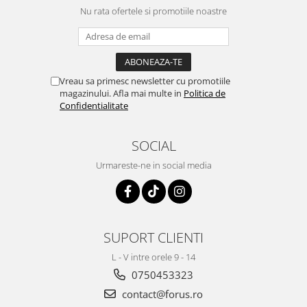
Nu rata ofertele si promotiile noastre
Vreau sa primesc newsletter cu promotiile
magazinului. Afla mai multe in
Politica de
Confidentialitate
SOCIAL
Urmareste-ne in social media
SUPORT CLIENTI
L - V intre orele 9 - 14
0750453323
contact@forus.ro