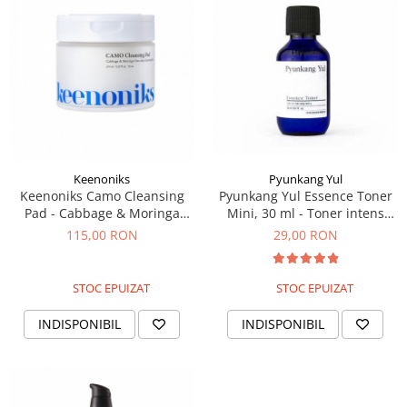
Pyunkang Yul
Keenoniks
Pyunkang Yul Essence Toner
Keenoniks Camo Cleansing
Mini, 30 ml - Toner intens
Pad - Cabbage & Moringa
hidratant mini
One-Step, 275 ml/70 buc -
29,00 RON
115,00 RON
Dischete de curatare
STOC EPUIZAT
STOC EPUIZAT
INDISPONIBIL
INDISPONIBIL