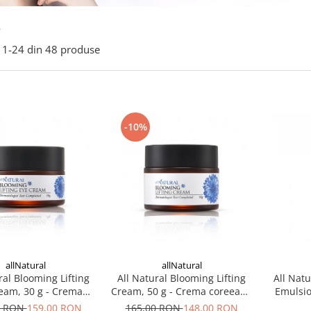
e
1-
24
din
48
produse
-10%
allNatural
allNatural
ral Blooming Lifting
All Natural Blooming Lifting
All Natu
eam, 30 g - Crema
Cream, 50 g - Crema coreeana
Emulsio
eana pentru ochi
hidratanta
coreean
0 RON
159,00 RON
165,00 RON
148,00 RON