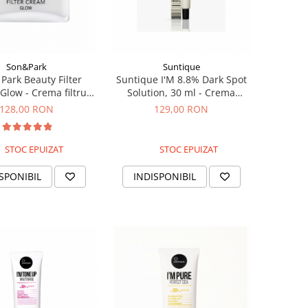
Son&Park
Suntique
Park Beauty Filter
Suntique I'M 8.8% Dark Spot
Glow - Crema filtru
Solution, 30 ml - Crema
uminatoare, 40g
pentru luminozitate si pete
128,00 RON
129,00 RON
pigmentare
STOC EPUIZAT
STOC EPUIZAT
SPONIBIL
INDISPONIBIL