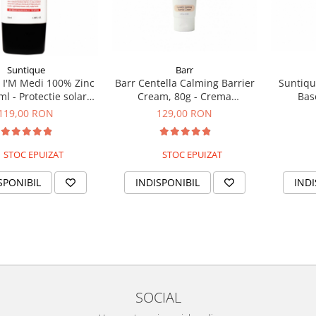
Suntique
Barr
 I'M Medi 100% Zinc
Barr Centella Calming Barrier
Suntiqu
ml - Protectie solara
Cream, 80g - Crema
Bas
 filtru mineral
hidratanta si calmanta
multifun
119,00 RON
129,00 RON
STOC EPUIZAT
STOC EPUIZAT
SPONIBIL
INDISPONIBIL
INDI
SOCIAL