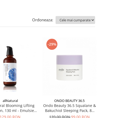
Ordoneaza:
-29%
allNatural
ONDO BEAUTY 36.5
ral Blooming Lifting
Ondo Beauty 36.5 Squalane &
n, 130 ml - Emulsie
Bakuchiol Sleeping Pack, 80
a hidratanta antirid
ml - Masca de noapte
129,00 RON
139,00 RON
99,00 RON