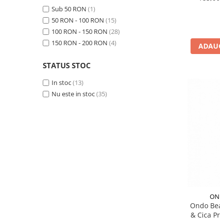
PACKage
Sub 50 RON
(1)
50 RON - 100 RON
(15)
postQuam
100 RON - 150 RON
(28)
Pyunkang Yul
150 RON - 200 RON
(4)
ADAUG
Rated Green
SIORIS
STATUS STOC
Some By Mi
In stoc
(13)
Son&Park
Nu este in stoc
(35)
Suntique
8MM
Skybottle
The Plant Base
Tia'm
Urang
Wish Formula
ON
Ondo Bea
& Cica P