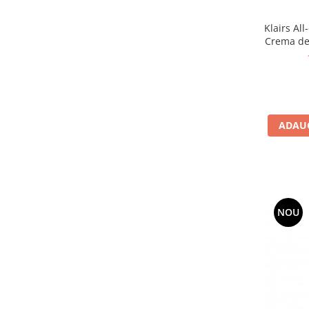
Klairs Al
Crema de 
ADAUG
NOU