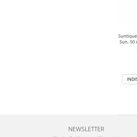
Suntique
Sun, 50 
cu
INDI
NEWSLETTER