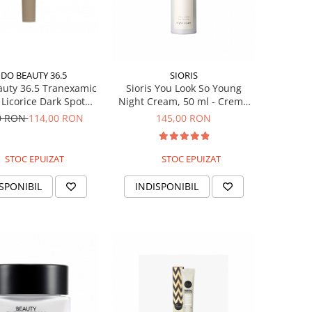
DO BEAUTY 36.5
SIORIS
uty 36.5 Tranexamic
Sioris You Look So Young
 Licorice Dark Spot
Night Cream, 50 ml - Crema
ent, 30ml - Crema
de noapte coreeana
0 RON
114,00 RON
145,00 RON
u pete pigmentare
STOC EPUIZAT
STOC EPUIZAT
SPONIBIL
INDISPONIBIL