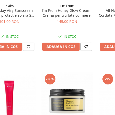
I'm From
Klairs
I'm From Honey Glow Cream -
All N
l-day Airy Sunscreen –
Crema pentru fata cu miere,
Cordata 
protectie solara SPF
50 g
50 ml 
50+ , 50 g
145,00 RON
101,00 RON
IN STOC
IN STOC
ADAUGA IN COS
ADAU
A IN COS
-26%
-9%