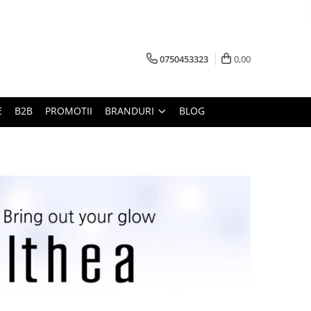
0750453323
0,00
E
B2B
PROMOTII
BRANDURI
BLOG