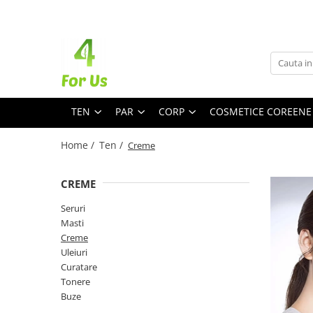
Ten
Par
Corp
Branduri
8MM
Accentra
allNatural
TEN
PAR
CORP
COSMETICE COREENE
Aromatica
Home /
Ten /
Creme
AXIS - Y
Barr
CREME
Beauty of Joseon
Benton
Seruri
COSRX
Masti
Creme
8MM
Uleiuri
Dr. Althea
Curatare
Dr. Jart+
Tonere
Seruri
Sampon
Hidratare
Dr. ORACLE
Buze
G9 Skin