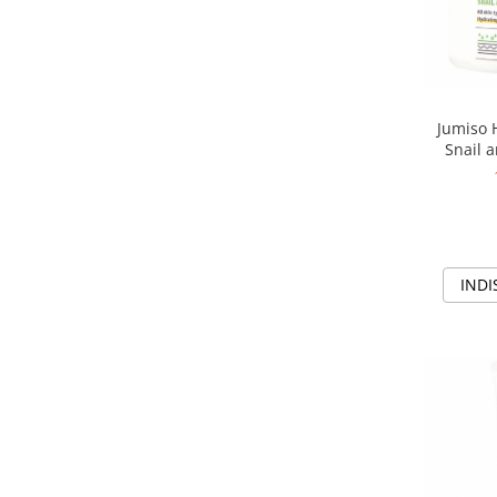
Jumiso 
Snail a
Crema rev
INDI