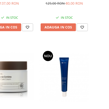
n cu vitamina E
pentru tenul mixt
137,00 RON
129,00 RON
80,00 RON
IN STOC
IN STOC
GA IN COS
ADAUGA IN COS
NOU