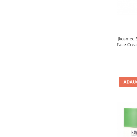
Jkosmec S
Face Crea
Crema hi
ADAUG