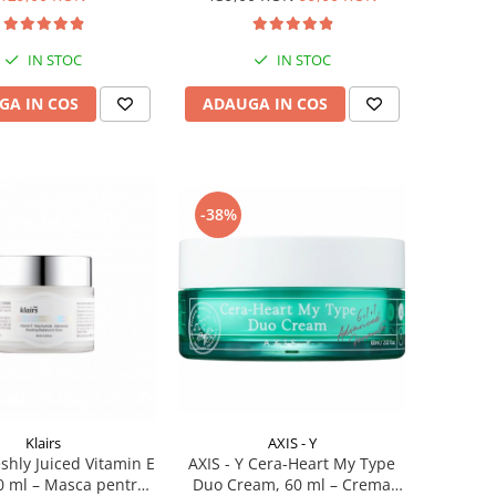
IN STOC
IN STOC
GA IN COS
ADAUGA IN COS
-38%
Klairs
AXIS - Y
eshly Juiced Vitamin E
AXIS - Y Cera-Heart My Type
0 ml – Masca pentru
Duo Cream, 60 ml – Crema