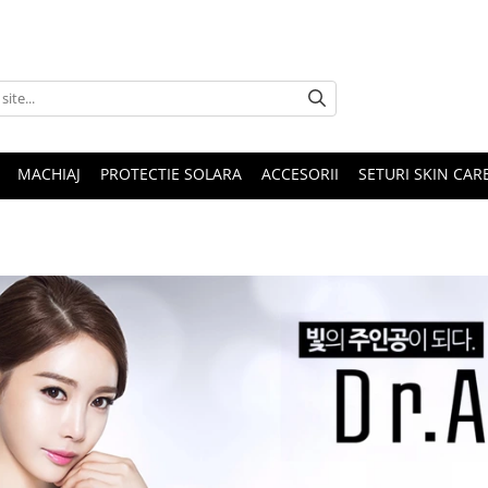
MACHIAJ
PROTECTIE SOLARA
ACCESORII
SETURI SKIN CAR