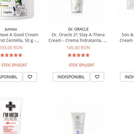
Jumiso
Dr. ORACLE
Have A Good Cream
Dr. Oracle 21 Stay A-Thera
Son & 
nd Centella, 50 g -
Cream - Crema hidratanta, 50
Cream 
italizanta cu mucina
ml
il
103,00 RON
145,00 RON
de melc
STOC EPUIZAT
STOC EPUIZAT
SPONIBIL
INDISPONIBIL
INDI