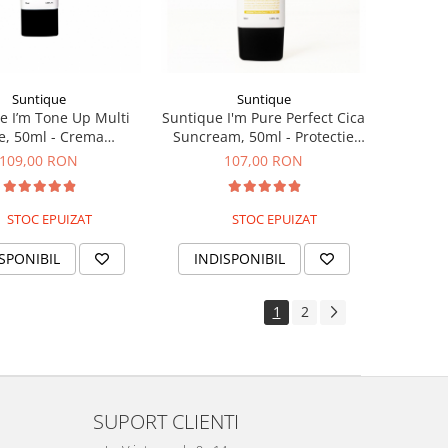
Suntique
Suntique
e I’m Tone Up Multi
Suntique I'm Pure Perfect Cica
e, 50ml - Crema
Suncream, 50ml - Protectie
ctionala cu protectie
solara pentru piele sensibila
109,00 RON
107,00 RON
solara
STOC EPUIZAT
STOC EPUIZAT
SPONIBIL
INDISPONIBIL
1
2
SUPORT CLIENTI