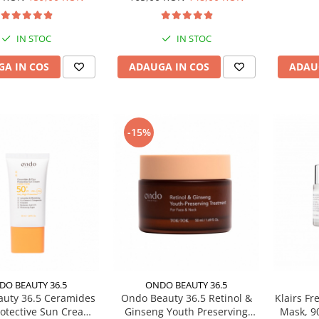
IN STOC
IN STOC
A IN COS
ADAUGA IN COS
ADAU
-15%
DO BEAUTY 36.5
ONDO BEAUTY 36.5
uty 36.5 Ceramides
Ondo Beauty 36.5 Retinol &
Klairs Fr
rotective Sun Cream,
Ginseng Youth Preserving
Mask, 9