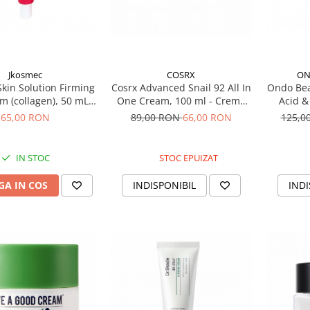
Jkosmec
COSRX
ON
kin Solution Firming
Cosrx Advanced Snail 92 All In
Ondo Bea
m (collagen), 50 mL –
One Cream, 100 ml - Crema
Acid &
dratanta cu colagen
regeneratoare cu extract de
Treatm
65,00 RON
89,00 RON
66,00 RON
125,0
melc
pentr
IN STOC
STOC EPUIZAT
A IN COS
INDISPONIBIL
INDI