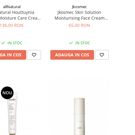
allNatural
Jkosmec
atural Houttuynia
Jkosmec Skin Solution
Moisture Care Cream,
Moisturising Face Cream
– Crema hidratanta
(hyaluron), 50 mL -Crema
136,00 RON
65,00 RON
hidratanta cu acid hialuronic
IN STOC
IN STOC
GA IN COS
ADAUGA IN COS
NOU