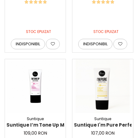
STOC EPUIZAT
STOC EPUIZAT
INDISPONIBIL
INDISPONIBIL
Suntique
Suntique
Suntique I’m Tone Up Multi Base, 50ml - Crema multi
Suntique I'm Pure Perfect
109,00 RON
107,00 RON