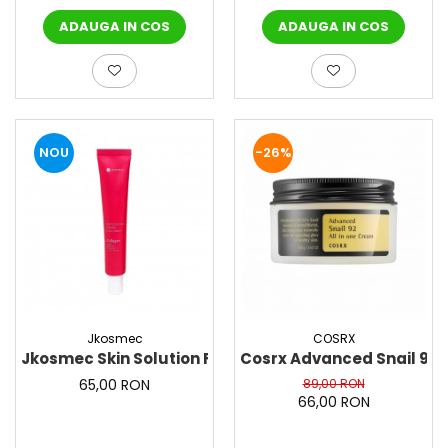
ADAUGA IN COS
ADAUGA IN COS
NOU
-26%
Jkosmec
COSRX
Jkosmec Skin Solution Firming Face Cream (collagen
Cosrx Advanced Snail 92 
65,00 RON
89,00 RON
66,00 RON