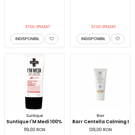
STOC EPUIZAT
STOC EPUIZAT
INDISPONIBIL
INDISPONIBIL
Suntique
Barr
Suntique I'M Medi 100% Zinc Sun, 50 ml - Protectie sol
Barr Centella Calming Ba
119,00 RON
129,00 RON