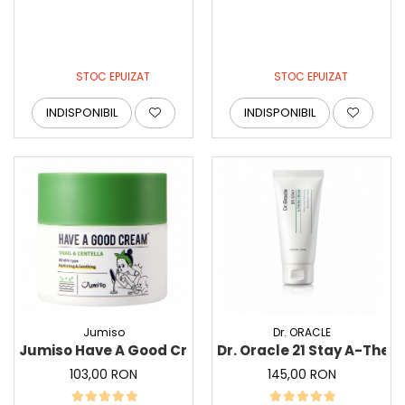
STOC EPUIZAT
STOC EPUIZAT
INDISPONIBIL
INDISPONIBIL
Jumiso
Dr. ORACLE
Jumiso Have A Good Cream Snail and Centella, 50 g 
Dr. Oracle 21 Stay A-Ther
103,00 RON
145,00 RON