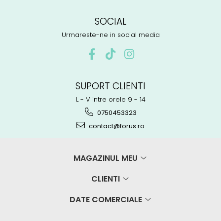
SOCIAL
Urmareste-ne in social media
SUPORT CLIENTI
L - V intre orele 9 - 14
0750453323
contact@forus.ro
MAGAZINUL MEU
CLIENTI
DATE COMERCIALE