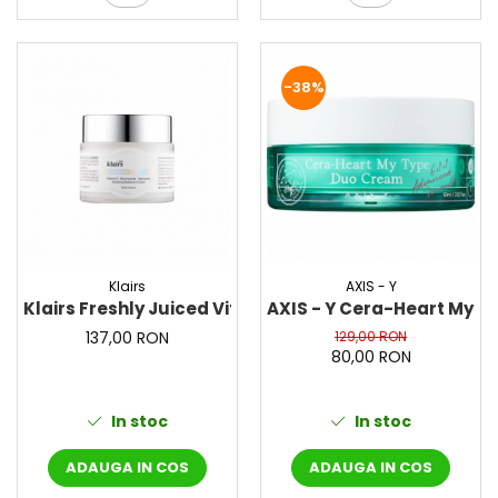
-38%
Klairs
AXIS - Y
Klairs Freshly Juiced Vitamin E Mask, 90 ml – Masca p
AXIS - Y Cera-Heart My T
137,00 RON
129,00 RON
80,00 RON
In stoc
In stoc
ADAUGA IN COS
ADAUGA IN COS