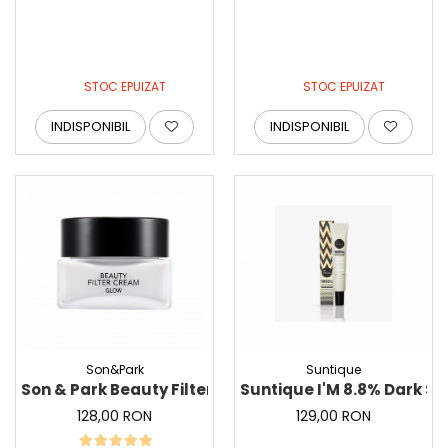
STOC EPUIZAT
STOC EPUIZAT
INDISPONIBIL
INDISPONIBIL
Son&Park
Suntique
Son & Park Beauty Filter Cream Glow - Crema filtru i
Suntique I'M 8.8%
128,00 RON
129,00 RON