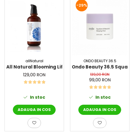
PACKage
-29%
postQuam
Pyunkang Yul
Rated Green
SIORIS
Some By Mi
Son&Park
Suntique
allNatural
ONDO BEAUTY 36.5
All Natural Blooming Lifting Emulsion, 130 ml - Emuls
Ondo Beauty 36.5 Squalan
8MM
129,00 RON
139,00 RON
Skybottle
99,00 RON
The Plant Base
Tia'm
In stoc
In stoc
Urang
Wish Formula
ADAUGA IN COS
ADAUGA IN COS