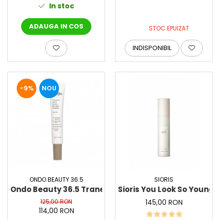
In stoc
ADAUGA IN COS
STOC EPUIZAT
INDISPONIBIL
-9%
NOU
ONDO BEAUTY 36.5
SIORIS
Ondo Beauty 36.5 Tranexamic Acid & Licorice Dark 
Sioris You Look So Young
125,00 RON
145,00 RON
114,00 RON