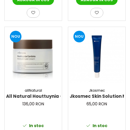
NOU
NOU
allNatural
Jkosmec
All Natural Houttuynia Cordata Moisture Care Cream
Jkosmec Skin Solution Mo
136,00 RON
65,00 RON
In stoc
In stoc