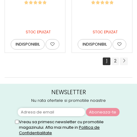
STOC EPUIZAT
STOC EPUIZAT
INDISPONIBIL
INDISPONIBIL
1
2
NEWSLETTER
Nu rata ofertele si promotiile noastre
Vreau sa primesc newsletter cu promotiile
magazinului. Afla mai multe in
Politica de
Confidentialitate