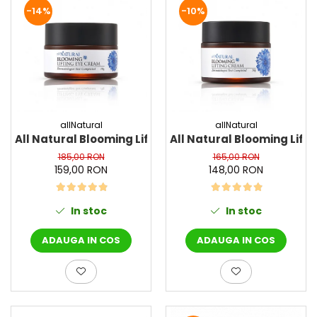
-14%
-10%
Haruharu WONDER
Hyggee
I'm From
Jkosmec
Jumiso
Keenoniks
allNatural
allNatural
Klairs
All Natural Blooming Lifting Eye Cream, 30 g - Crem
All Natural Blooming Lif
Lapothicell
185,00 RON
165,00 RON
LEADERS
159,00 RON
148,00 RON
LOVBOD
Mary & May
In stoc
In stoc
Medicube
Meisani
ADAUGA IN COS
ADAUGA IN COS
MeloMELI
MOART
Ohora
ONDO BEAUTY 36.5