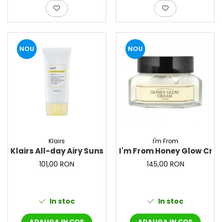
NOU
NOU
Klairs
I'm From
Klairs All-day Airy Sunscreen – Crema de protectie so
I'm From Honey Glow Crea
101,00 RON
145,00 RON
In stoc
In stoc
ADAUGA IN COS
ADAUGA IN COS