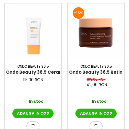
-15%
ONDO BEAUTY 36.5
ONDO BEAUTY 36.5
Ondo Beauty 36.5 Ceramides & Cica Protective Sun C
Ondo Beauty 36.5 Retinol 
115,00 RON
168,00 RON
142,00 RON
In stoc
In stoc
ADAUGA IN COS
ADAUGA IN COS